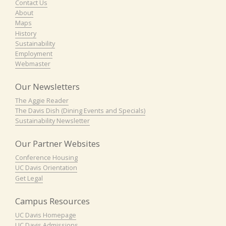
Contact Us
About
Maps
History
Sustainability
Employment
Webmaster
Our Newsletters
The Aggie Reader
The Davis Dish (Dining Events and Specials)
Sustainability Newsletter
Our Partner Websites
Conference Housing
UC Davis Orientation
Get Legal
Campus Resources
UC Davis Homepage
UC Davis Admissions