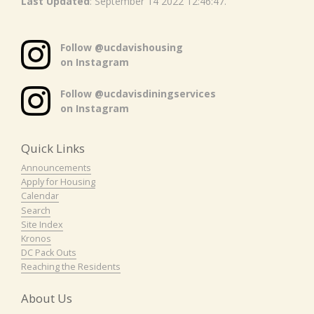
Last Updated
: September 14 2022 12:46:47.
Follow @ucdavishousing
on Instagram
Follow @ucdavisdiningservices
on Instagram
Quick Links
Announcements
Apply for Housing
Calendar
Search
Site Index
Kronos
DC Pack Outs
Reaching the Residents
About Us