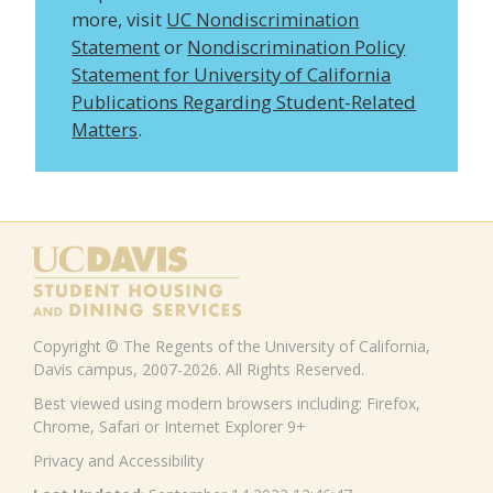
more, visit
UC Nondiscrimination
Statement
or
Nondiscrimination Policy
Statement for University of California
Publications Regarding Student-Related
Matters
.
Copyright © The Regents of the University of California,
Davis campus, 2007-2026. All Rights Reserved.
Best viewed using modern browsers including: Firefox,
Chrome, Safari or Internet Explorer 9+
Privacy and Accessibility