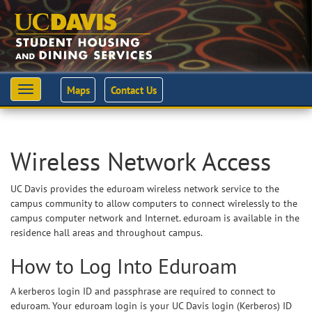
Maps
Contact Us
Toggle
navigation
Wireless Network Access
UC Davis provides the eduroam wireless network service to the
campus community to allow computers to connect wirelessly to the
campus computer network and Internet. eduroam is available in the
residence hall areas and throughout campus.
How to Log Into Eduroam
A kerberos login ID and passphrase are required to connect to
eduroam. Your eduroam login is your UC Davis login (Kerberos) ID