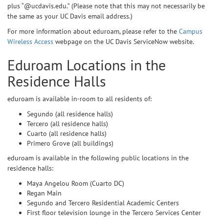
plus “@ucdavis.edu.” (Please note that this may not necessarily be
the same as your UC Davis email address.)
For more information about eduroam, please refer to the
Campus
Wireless Access
webpage on the UC Davis ServiceNow website.
Eduroam Locations in the
Residence Halls
eduroam is available in-room to all residents of:
Segundo (all residence halls)
Tercero (all residence halls)
Cuarto (all residence halls)
Primero Grove (all buildings)
eduroam is available in the following public locations in the
residence halls:
Maya Angelou Room (Cuarto DC)
Regan Main
Segundo and Tercero Residential Academic Centers
First floor television lounge in the Tercero Services Center