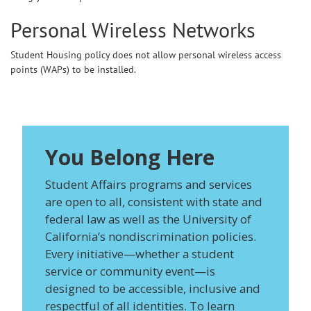
Personal Wireless Networks
Student Housing policy does not allow personal wireless access
points (WAPs) to be installed.
You Belong Here
Student Affairs programs and services
are open to all, consistent with state and
federal law as well as the University of
California’s nondiscrimination policies.
Every initiative—whether a student
service or community event—is
designed to be accessible, inclusive and
respectful of all identities. To learn