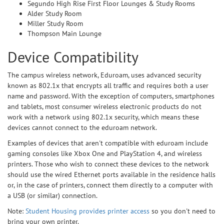
Segundo High Rise First Floor Lounges & Study Rooms
Alder Study Room
Miller Study Room
Thompson Main Lounge
Device Compatibility
The campus wireless network, Eduroam, uses advanced security
known as 802.1x that encrypts all traffic and requires both a user
name and password. With the exception of computers, smartphones
and tablets, most consumer wireless electronic products do not
work with a network using 802.1x security, which means these
devices cannot connect to the eduroam network.
Examples of devices that aren't compatible with eduroam include
gaming consoles like Xbox One and PlayStation 4, and wireless
printers. Those who wish to connect these devices to the network
should use the wired Ethernet ports available in the residence halls
or, in the case of printers, connect them directly to a computer with
a USB (or similar) connection.
Note:
Student Housing provides printer access
so you don't need to
bring your own printer.