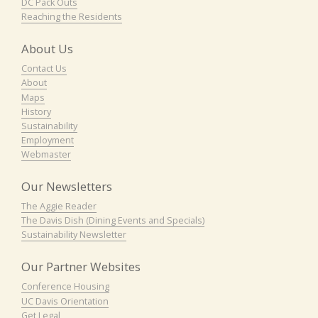
DC Pack Outs
Reaching the Residents
About Us
Contact Us
About
Maps
History
Sustainability
Employment
Webmaster
Our Newsletters
The Aggie Reader
The Davis Dish (Dining Events and Specials)
Sustainability Newsletter
Our Partner Websites
Conference Housing
UC Davis Orientation
Get Legal