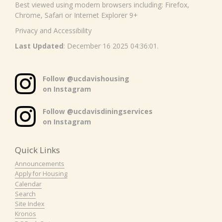
Best viewed using modern browsers including: Firefox,
Chrome, Safari or Internet Explorer 9+
Privacy and Accessibility
Last Updated
: December 16 2025 04:36:01.
Follow @ucdavishousing
on Instagram
Follow @ucdavisdiningservices
on Instagram
Quick Links
Announcements
Apply for Housing
Calendar
Search
Site Index
Kronos