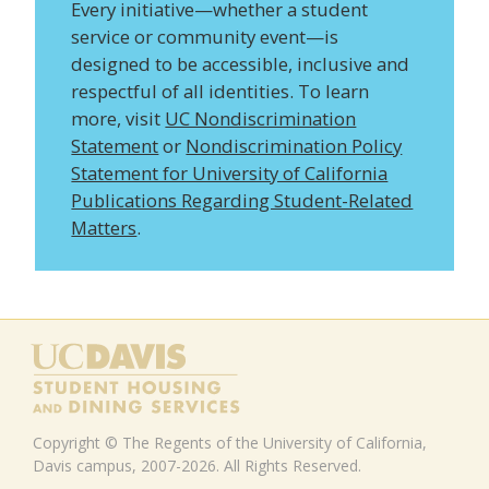
Every initiative—whether a student
service or community event—is
designed to be accessible, inclusive and
respectful of all identities. To learn
more, visit
UC Nondiscrimination
Statement
or
Nondiscrimination Policy
Statement for University of California
Publications Regarding Student-Related
Matters
.
Copyright © The Regents of the University of California,
Davis campus, 2007-2026. All Rights Reserved.