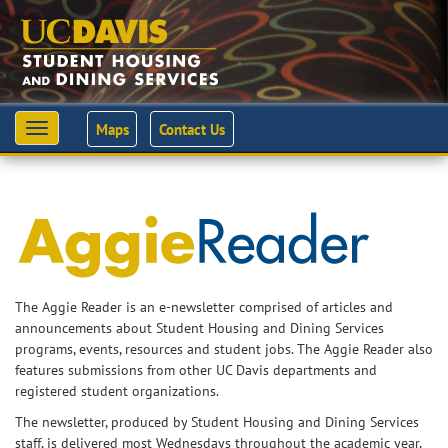
Maps
Contact Us
Toggle
navigation
The Aggie Reader is an e-newsletter comprised of articles and
announcements about Student Housing and Dining Services
programs, events, resources and student jobs. The Aggie Reader also
features submissions from other UC Davis departments and
registered student organizations.
The newsletter, produced by Student Housing and Dining Services
staff, is delivered most Wednesdays throughout the academic year,