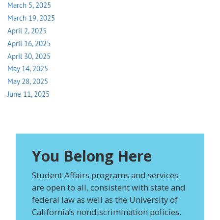
March 5, 2025
March 19, 2025
April 2, 2025
April 16, 2025
April 30, 2025
May 14, 2025
May 28, 2025
June 11, 2025
You Belong Here
Student Affairs programs and services
are open to all, consistent with state and
federal law as well as the University of
California’s nondiscrimination policies.