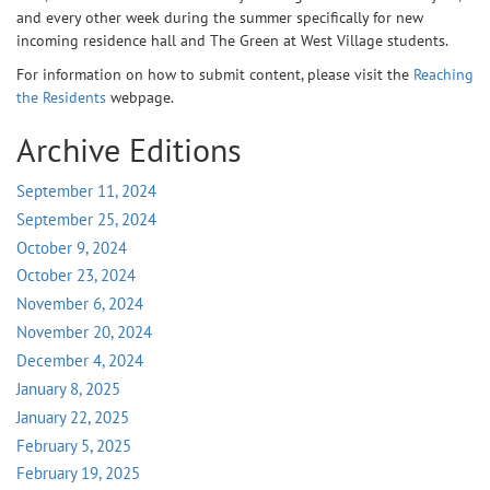
and every other week during the summer specifically for new
incoming residence hall and The Green at West Village students.
For information on how to submit content, please visit the
Reaching
the Residents
webpage.
Archive Editions
September 11, 2024
September 25, 2024
October 9, 2024
October 23, 2024
November 6, 2024
November 20, 2024
December 4, 2024
January 8, 2025
January 22, 2025
February 5, 2025
February 19, 2025