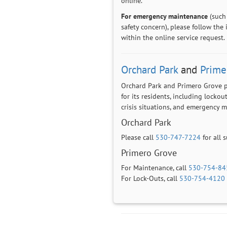
online.
For emergency maintenance
(such 
safety concern), please follow the
within the online service request.
Orchard Park
and
Prime
Orchard Park and Primero Grove 
for its residents, including lockout
crisis situations, and emergency 
Orchard Park
Please call
530-747-7224
for all 
Primero Grove
For Maintenance, call
530-754-84
For Lock-Outs, call
530-754-4120