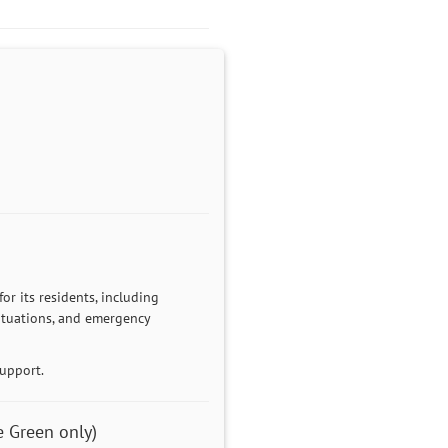
r its residents, including
 situations, and emergency
support.
 Green only)