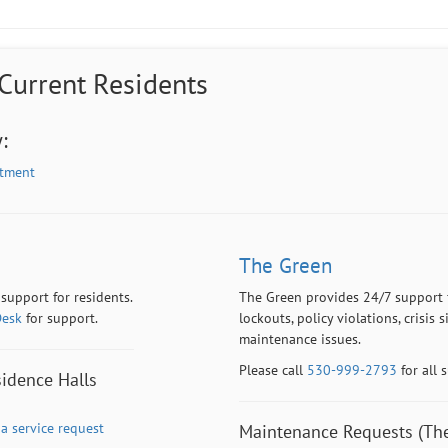
 Current Residents
:
rtment
The Green
 support for residents.
The Green provides 24/7 support fo
Desk
for support.
lockouts, policy violations, crisis
maintenance issues.
Please call
530-999-2793
for all 
idence Halls
a service request
Maintenance Requests (The