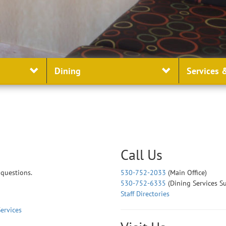
Dining
Services
&
Call Us
 questions.
530-752-2033
(Main Office)
530-752-6335
(Dining Services S
Staff Directories
ervices