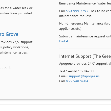
Emergency Maintenance
(water leak
as for a water leak or
Call
530-999-2793
—Ask to be con
 instructions provided
maintenance request.
Non-Emergency Maintenance (brok
appliance, etc.):
ro Grove
Submit a maintenance request on
Portal
.
provides 24/7 support
s, policy violations,
maintenance issues.
Internet Support (The Gree
Apogoee provides 24/7 support via
support.
Text "ResNet" to 84700
Email
support@apogee.us
Call
833-548-9604
55