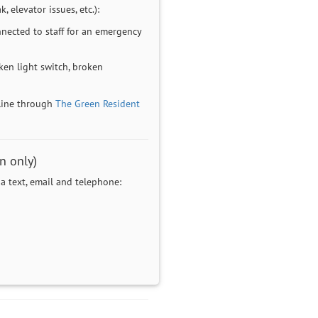
, elevator issues, etc.):
nected to staff for an emergency
en light switch, broken
line through
The Green Resident
n only)
 text, email and telephone: