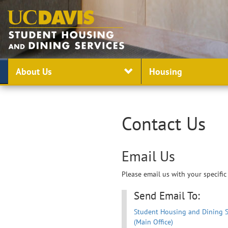
About Us
Housing
Contact Us
Email Us
Please email us with your specific
Send Email To:
Student Housing and Dining S
(Main Office)