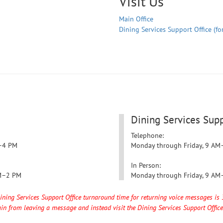
Visit Us
Main Office
Dining Services Support Office (fo
Dining Services Supp
Telephone:
–4 PM
Monday through Friday,
9 AM
In Person:
M–2 PM
Monday through Friday,
9 AM
Dining Services Support Office turnaround time for returning voice messages is 
in from leaving a message and instead visit the Dining Services Support Office 