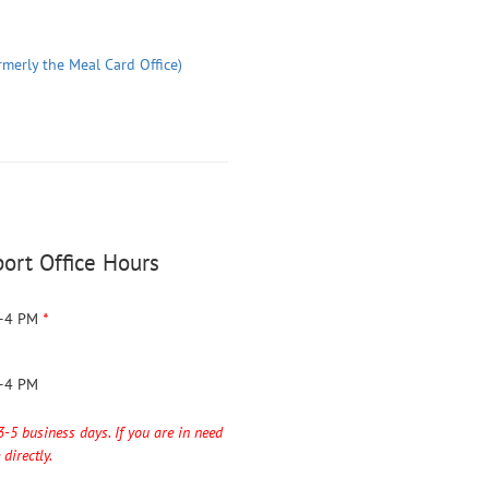
rmerly the Meal Card Office)
ort Office Hours
–4 PM
*
–4 PM
3-5 business days. If you are in need
directly.