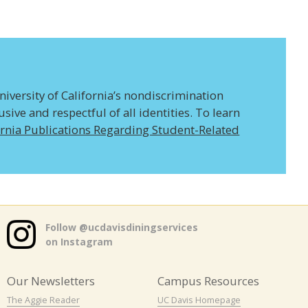
niversity of California’s nondiscrimination
ive and respectful of all identities. To learn
ornia Publications Regarding Student-Related
Follow @ucdavisdiningservices
on Instagram
Our Newsletters
Campus Resources
The Aggie Reader
UC Davis Homepage