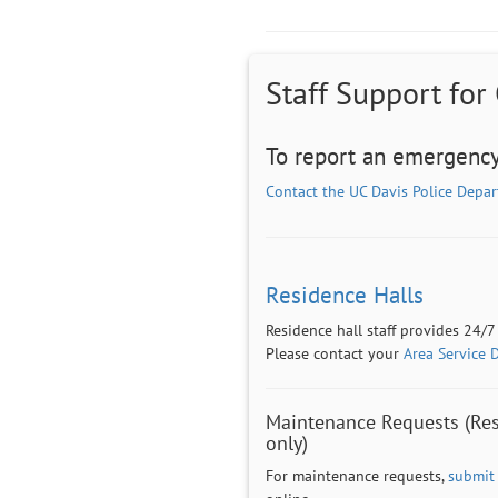
Staff Support for
To report an emergency
Contact the UC Davis Police Depa
Residence Halls
Residence hall staff provides 24/7
Please contact your
Area Service 
Maintenance Requests (Res
only)
For maintenance requests,
submit 