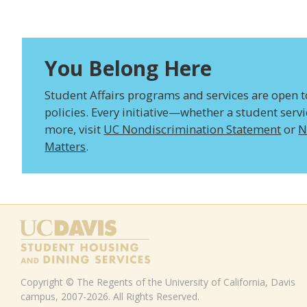
You Belong Here
Student Affairs programs and services are open to 
policies. Every initiative—whether a student serv
more, visit
UC Nondiscrimination Statement
or
N
Matters
.
Copyright © The Regents of the University of California, Davis
campus, 2007-2026. All Rights Reserved.