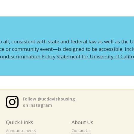
all, consistent with state and federal law as well as the U
ice or community event—is designed to be accessible, inclus
ondiscrimination Policy Statement for University of Calif
Follow @ucdavishousing
on Instagram
Quick Links
About Us
Announcements
Contact Us