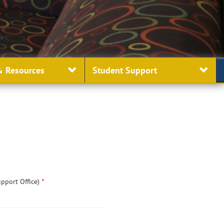
 Resources
Student
Support
upport Office)
*