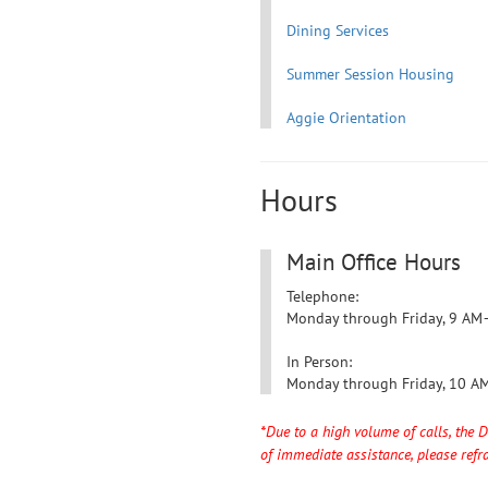
Dining Services
Summer Session Housing
Aggie Orientation
Hours
Main Office Hours
Telephone:
Monday through Friday,
9 AM
In Person:
Monday through Friday,
10 A
*Due to a high volume of calls, the 
of immediate assistance, please refra