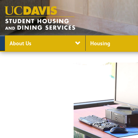
About Us
Housing