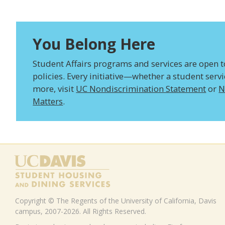
You Belong Here
Student Affairs programs and services are open to 
policies. Every initiative—whether a student serv
more, visit
UC Nondiscrimination Statement
or
N
Matters
.
Copyright © The Regents of the University of California, Davis
campus, 2007-2026. All Rights Reserved.