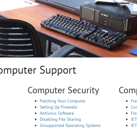
Computer Support
Computer Security
Comp
e
Patching Your Computer
Fre
Setting Up Firewalls
Co
Antivirus Software
Fr
Disabling File Sharing
IE
Unsupported Operating Systems
IET