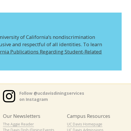
niversity of California’s nondiscrimination
ive and respectful of all identities. To learn
ornia Publications Regarding Student-Related
Follow @ucdavisdiningservices
on Instagram
Our Newsletters
Campus Resources
The Aggie Reader
UC Davis Homepage
The Davis Dish (Dining Events
UC Davis Admissions