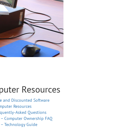
uter Resources
e and Discounted Software
mputer Resources
equently-Asked Questions
T – Computer Ownership FAQ
 – Technology Guide