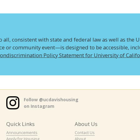
all, consistent with state and federal law as well as the U
ice or community event—is designed to be accessible, inclus
ondiscrimination Policy Statement for University of Calif
Follow @ucdavishousing
on Instagram
Quick Links
About Us
Announcements
Contact Us
Apply for Housing
About