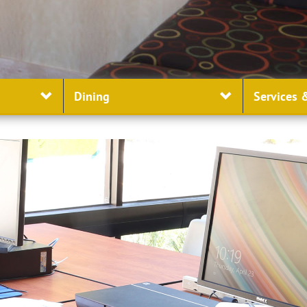
Dining
Services
&