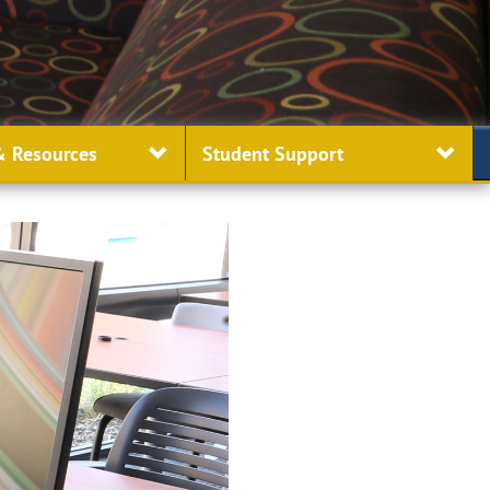
 Resources
Student
Support