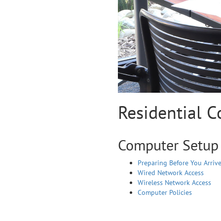
Residential 
Computer Setup
Preparing Before You Arriv
Wired Network Access
Wireless Network Access
Computer Policies