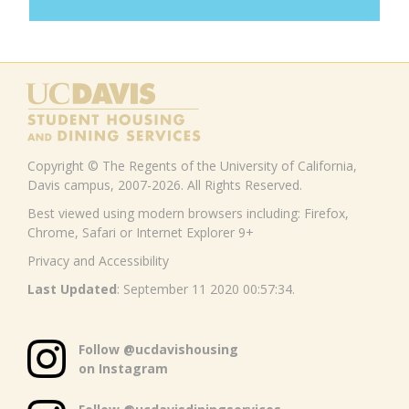
Copyright © The Regents of the University of California,
Davis campus, 2007-2026. All Rights Reserved.
Best viewed using modern browsers including: Firefox,
Chrome, Safari or Internet Explorer 9+
Privacy and Accessibility
Last Updated
: September 11 2020 00:57:34.
Follow @ucdavishousing
on Instagram