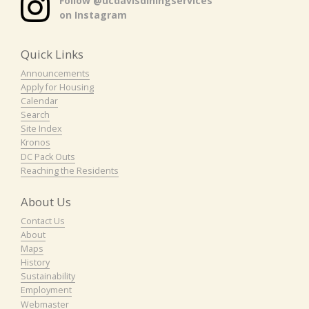
Follow @ucdavisdiningservices
on Instagram
Quick Links
Announcements
Apply for Housing
Calendar
Search
Site Index
Kronos
DC Pack Outs
Reaching the Residents
About Us
Contact Us
About
Maps
History
Sustainability
Employment
Webmaster