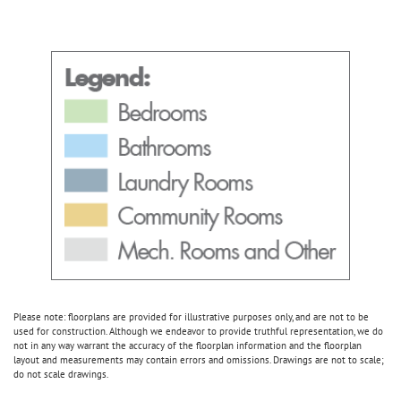
Please note: floorplans are provided for illustrative purposes only, and are not to be
used for construction. Although we endeavor to provide truthful representation, we do
not in any way warrant the accuracy of the floorplan information and the floorplan
layout and measurements may contain errors and omissions. Drawings are not to scale;
do not scale drawings.