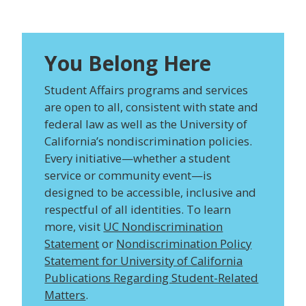
You Belong Here
Student Affairs programs and services
are open to all, consistent with state and
federal law as well as the University of
California’s nondiscrimination policies.
Every initiative—whether a student
service or community event—is
designed to be accessible, inclusive and
respectful of all identities. To learn
more, visit
UC Nondiscrimination
Statement
or
Nondiscrimination Policy
Statement for University of California
Publications Regarding Student-Related
Matters
.