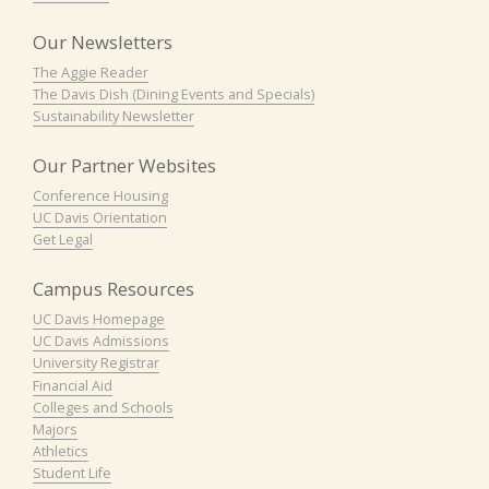
Our Newsletters
The Aggie Reader
The Davis Dish (Dining Events and Specials)
Sustainability Newsletter
Our Partner Websites
Conference Housing
UC Davis Orientation
Get Legal
Campus Resources
UC Davis Homepage
UC Davis Admissions
University Registrar
Financial Aid
Colleges and Schools
Majors
Athletics
Student Life