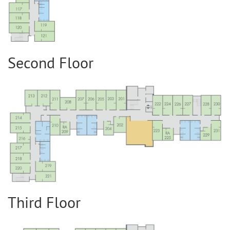
Second Floor
Third Floor