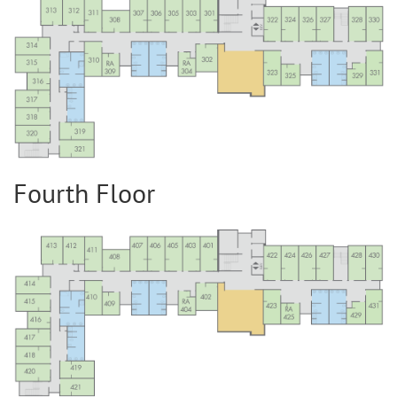
Fourth Floor