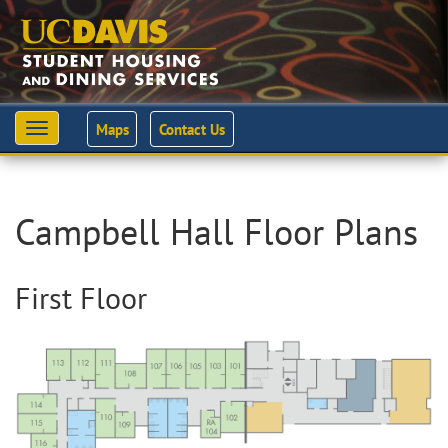
Maps
Contact Us
Toggle
navigation
Campbell Hall Floor Plans
First Floor