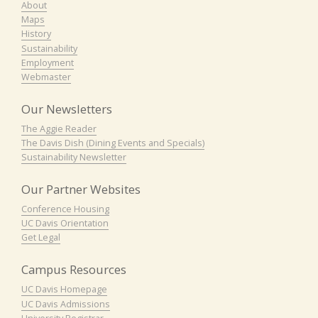
About
Maps
History
Sustainability
Employment
Webmaster
Our Newsletters
The Aggie Reader
The Davis Dish (Dining Events and Specials)
Sustainability Newsletter
Our Partner Websites
Conference Housing
UC Davis Orientation
Get Legal
Campus Resources
UC Davis Homepage
UC Davis Admissions