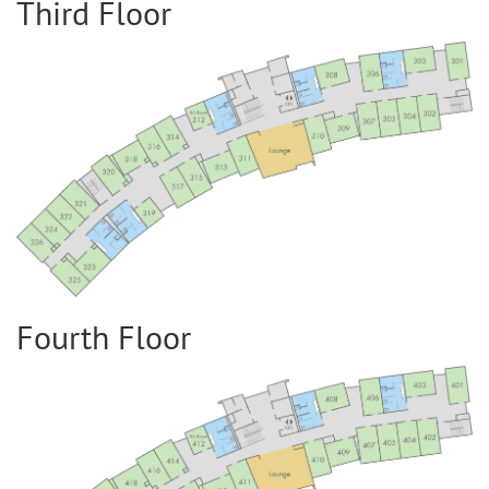
Third Floor
Fourth Floor