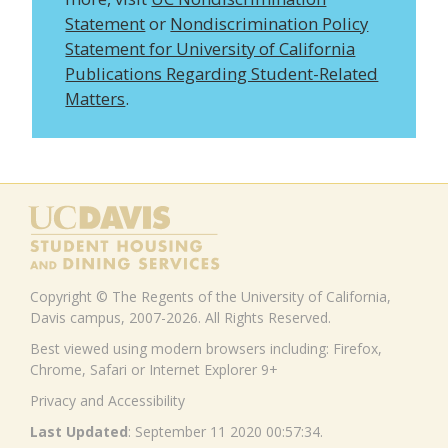
Statement
or
Nondiscrimination Policy
Statement for University of California
Publications Regarding Student-Related
Matters
.
Copyright © The Regents of the University of California,
Davis campus, 2007-2026. All Rights Reserved.
Best viewed using modern browsers including: Firefox,
Chrome, Safari or Internet Explorer 9+
Privacy and Accessibility
Last Updated
: September 11 2020 00:57:34.