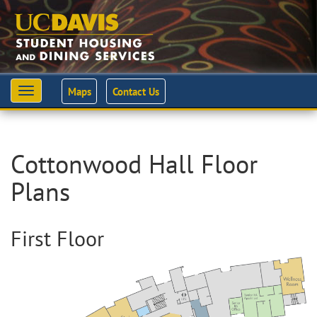
Maps
Contact Us
Toggle
navigation
Cottonwood Hall Floor
Plans
First Floor