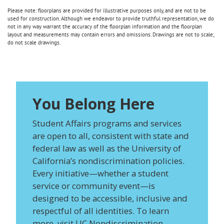
Please note: floorplans are provided for illustrative purposes only, and are not to be
used for construction. Although we endeavor to provide truthful representation, we do
not in any way warrant the accuracy of the floorplan information and the floorplan
layout and measurements may contain errors and omissions. Drawings are not to scale;
do not scale drawings.
You Belong Here
Student Affairs programs and services
are open to all, consistent with state and
federal law as well as the University of
California’s nondiscrimination policies.
Every initiative—whether a student
service or community event—is
designed to be accessible, inclusive and
respectful of all identities. To learn
more, visit
UC Nondiscrimination