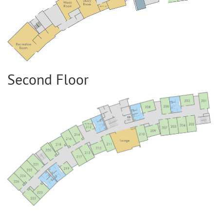
Second Floor