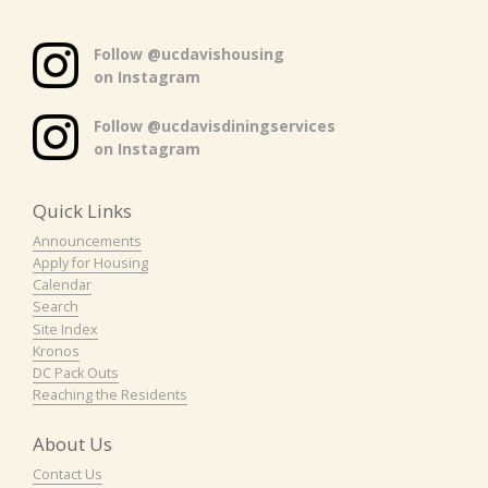
Follow @ucdavishousing
on Instagram
Follow @ucdavisdiningservices
on Instagram
Quick Links
Announcements
Apply for Housing
Calendar
Search
Site Index
Kronos
DC Pack Outs
Reaching the Residents
About Us
Contact Us