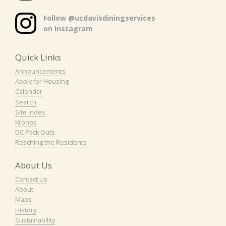
Follow @ucdavisdiningservices
on Instagram
Quick Links
Announcements
Apply for Housing
Calendar
Search
Site Index
Kronos
DC Pack Outs
Reaching the Residents
About Us
Contact Us
About
Maps
History
Sustainability