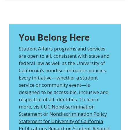
You Belong Here
Student Affairs programs and services
are open to all, consistent with state and
federal law as well as the University of
California’s nondiscrimination policies.
Every initiative—whether a student
service or community event—is
designed to be accessible, inclusive and
respectful of all identities. To learn
more, visit
UC Nondiscrimination
Statement
or
Nondiscrimination Policy
Statement for University of California
Publications Regarding Student-Related