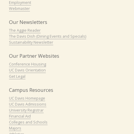
Employment
Webmaster
Our Newsletters
The Aggie Reader
The Davis Dish (Dining Events and Specials)
Sustainability Newsletter
Our Partner Websites
Conference Housing
UC Davis Orientation
Get Legal
Campus Resources
UC Davis Homepage
UC Davis Admissions
University Registrar
Financial Aid
Colleges and Schools
Majors