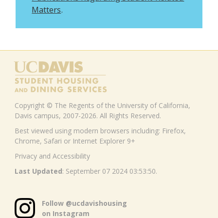
Matters
.
Copyright © The Regents of the University of California,
Davis campus, 2007-2026. All Rights Reserved.
Best viewed using modern browsers including: Firefox,
Chrome, Safari or Internet Explorer 9+
Privacy and Accessibility
Last Updated
: September 07 2024 03:53:50.
Follow @ucdavishousing
on Instagram