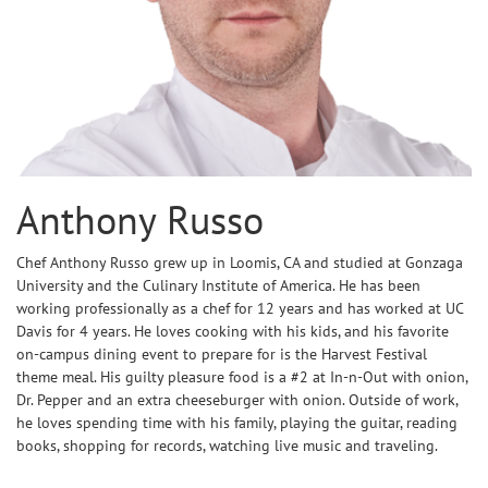
Anthony Russo
Chef Anthony Russo grew up in Loomis, CA and studied at Gonzaga
University and the Culinary Institute of America. He has been
working professionally as a chef for 12 years and has worked at UC
Davis for 4 years. He loves cooking with his kids, and his favorite
on-campus dining event to prepare for is the Harvest Festival
theme meal. His guilty pleasure food is a #2 at In-n-Out with onion,
Dr. Pepper and an extra cheeseburger with onion. Outside of work,
he loves spending time with his family, playing the guitar, reading
books, shopping for records, watching live music and traveling.