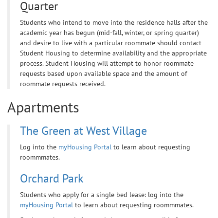
Quarter
Students who intend to move into the residence halls after the
academic year has begun (mid-fall, winter, or spring quarter)
and desire to live with a particular roommate should contact
Student Housing to determine availability and the appropriate
process. Student Housing will attempt to honor roommate
requests based upon available space and the amount of
roommate requests received.
Apartments
The Green at West Village
Log into the
myHousing Portal
to learn about requesting
roommmates.
Orchard Park
Students who apply for a single bed lease: log into the
myHousing Portal
to learn about requesting roommmates.