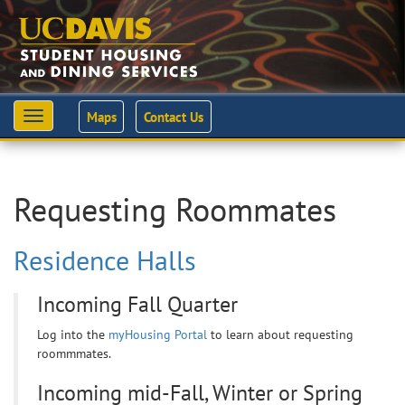
Maps
Contact Us
Toggle
navigation
Requesting Roommates
Residence Halls
Incoming Fall Quarter
Log into the
myHousing Portal
to learn about requesting
roommmates.
Incoming mid-Fall, Winter or Spring