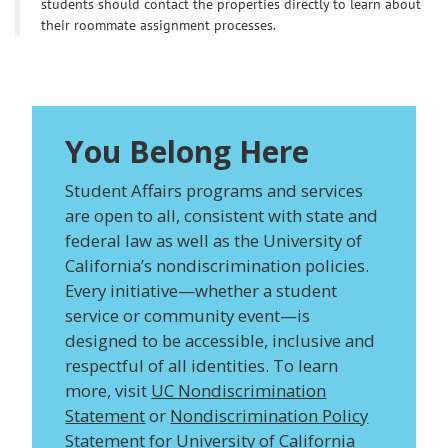
students should contact the properties directly to learn about
their roommate assignment processes.
You Belong Here
Student Affairs programs and services
are open to all, consistent with state and
federal law as well as the University of
California’s nondiscrimination policies.
Every initiative—whether a student
service or community event—is
designed to be accessible, inclusive and
respectful of all identities. To learn
more, visit
UC Nondiscrimination
Statement
or
Nondiscrimination Policy
Statement for University of California