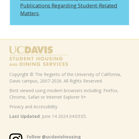
Publications Regarding Student-Related
Matters
.
Copyright © The Regents of the University of California,
Davis campus, 2007-2026. All Rights Reserved.
Best viewed using modern browsers including: Firefox,
Chrome, Safari or Internet Explorer 9+
Privacy and Accessibility
Last Updated
: June 14 2024 04:03:05.
Follow @ucdavishousing