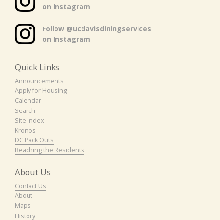
on Instagram
Follow @ucdavisdiningservices
on Instagram
Quick Links
Announcements
Apply for Housing
Calendar
Search
Site Index
Kronos
DC Pack Outs
Reaching the Residents
About Us
Contact Us
About
Maps
History