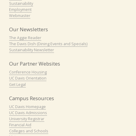
Sustainability
Employment
Webmaster
Our Newsletters
The Aggie Reader
The Davis Dish (Dining Events and Specials)
Sustainability Newsletter
Our Partner Websites
Conference Housing
UC Davis Orientation
Get Legal
Campus Resources
UC Davis Homepage
UC Davis Admissions
University Registrar
Financial Aid
Colleges and Schools