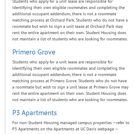
Students who apply for a unit lease are responsible for
identifying their own eligible roommates and completing the
additional occupant addendum; there is not a roommate
matching process at Orchard Park. Students who do not have a
roommate but wish to sign a unit lease at Orchard Park may
rent the entire apartment on their own. Student Housing does
not maintain a list of students who are looking for roommates.
Primero Grove
Students who apply for a unit lease are responsible for
identifying their own eligible roommates and completing the
additional occupant addendum; there is not a roommate
matching process at Primero Grove. Students who do not have
a roommate but wish to sign a unit lease at Primero Grove may
rent the entire apartment on their own. Student Housing does
not maintain a list of students who are looking for roommates.
P3 Apartments
For non-Student Housing managed campus properties —refer to
P3 Apartments on the Apartments at UC Davis webpage —